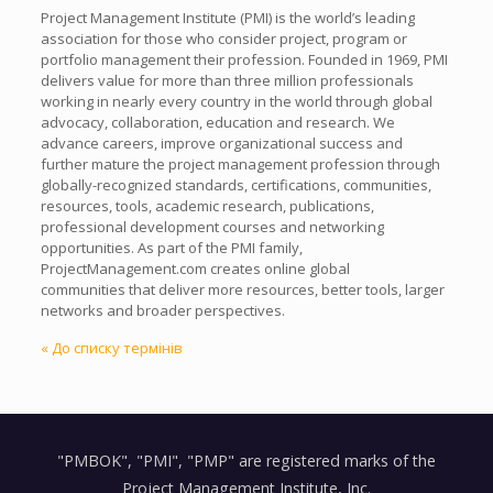
Project Management Institute (PMI) is the world’s leading
association for those who consider project, program or
portfolio management their profession. Founded in 1969, PMI
delivers value for more than three million professionals
working in nearly every country in the world through global
advocacy, collaboration, education and research. We
advance careers, improve organizational success and
further mature the project management profession through
globally-recognized standards, certifications, communities,
resources, tools, academic research, publications,
professional development courses and networking
opportunities. As part of the PMI family,
ProjectManagement.com creates online global
communities that deliver more resources, better tools, larger
networks and broader perspectives.
« До списку термінів
"PMBOK", "PMI", "PMP" are registered marks of the
Project Management Institute, Inc.