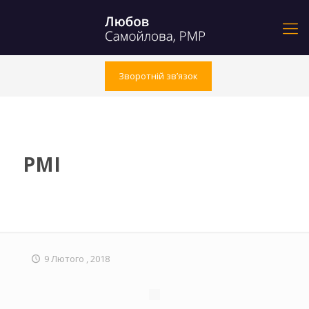
Зворотній зв’язок
PMI
9 Лютого , 2018